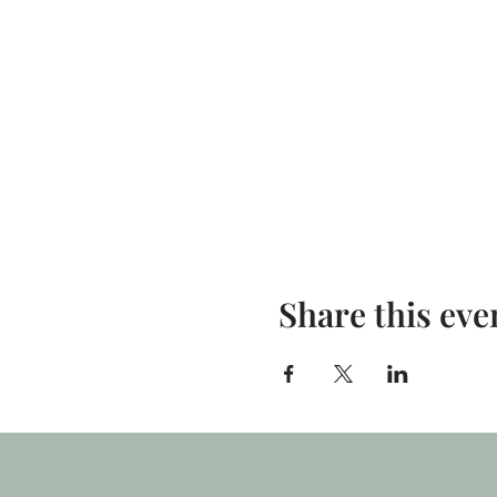
Share this eve