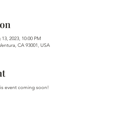
ion
 13, 2023, 10:00 PM
 Ventura, CA 93001, USA
nt
this event coming soon!