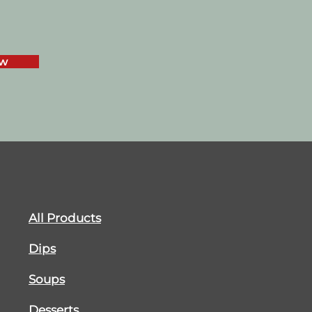
ow
All Products
Dips
Soups
Desserts