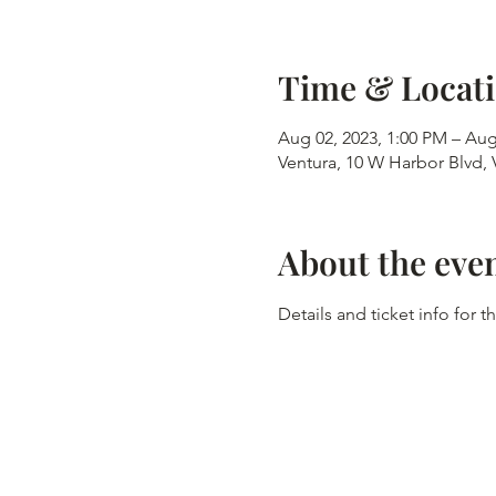
Time & Locat
Aug 02, 2023, 1:00 PM – Aug
Ventura, 10 W Harbor Blvd,
About the eve
Details and ticket info for 