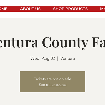
OME
ABOUT US
SHOP PRODUCTS
Mo
entura County Fa
Wed, Aug 02
  |  
Ventura
Tickets are not on sale
See other events