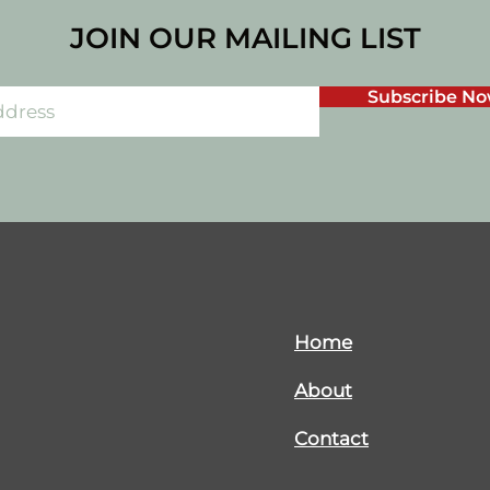
JOIN OUR MAILING LIST
Subscribe N
Home
About
Contact