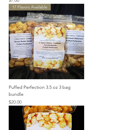
$7.00
17 Flavors Available
Puffed Perfection 3.5 oz 3 bag
bundle
Price
$20.00