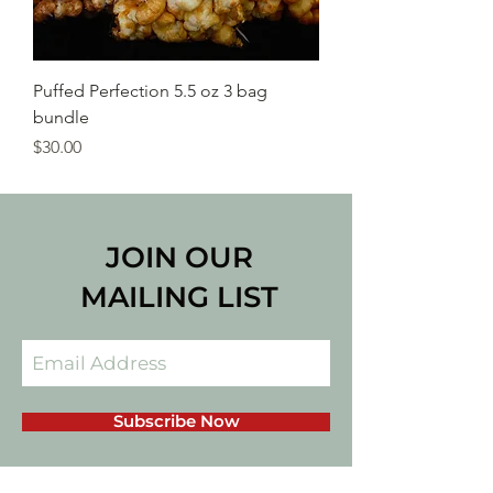
Puffed Perfection 5.5 oz 3 bag
bundle
Price
$30.00
JOIN OUR
MAILING LIST
Subscribe Now