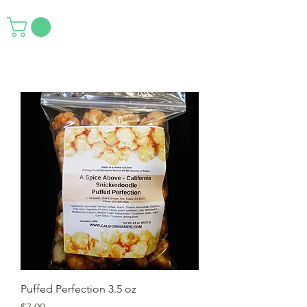
Puffed Perfection 3.5 oz
Price