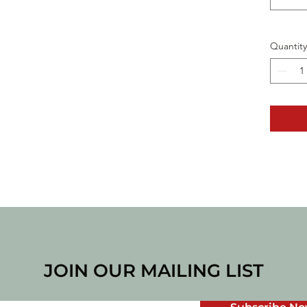
Quantity
JOIN OUR MAILING LIST