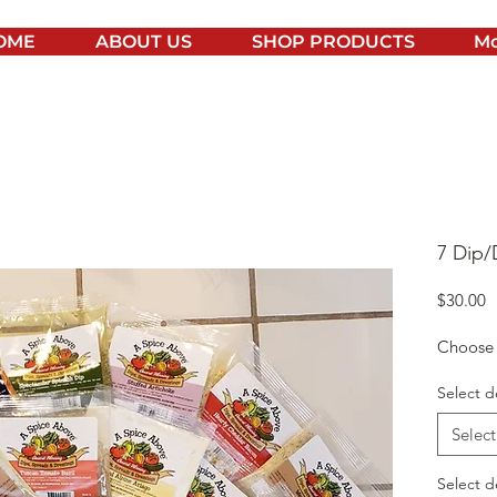
OME
ABOUT US
SHOP PRODUCTS
Mo
7 Dip/
P
$30.00
Choose 7
Select d
Select
Select d