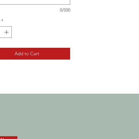
0/500
*
Add to Cart