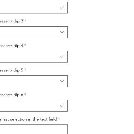
essert/ dip 3
*
essert/ dip 4
*
essert/ dip 5
*
essert/ dip 6
*
last selection in the text field
*