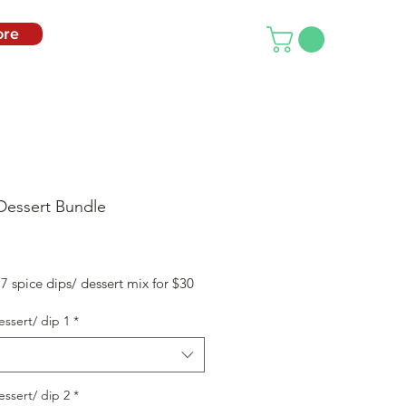
re
Dessert Bundle
rice
 spice dips/ dessert mix for $30
essert/ dip 1
*
essert/ dip 2
*