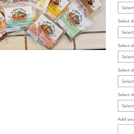
Select
Select d
Select
Select d
Select
Select d
Select
Select d
Select
Add your 