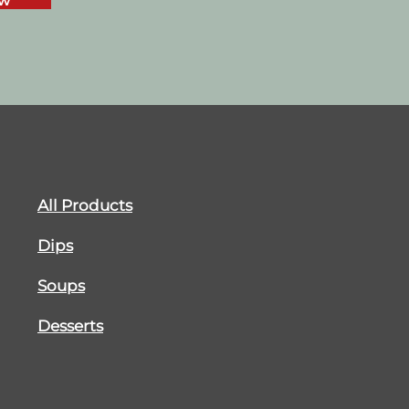
ow
All Products
Dips
Soups
Desserts