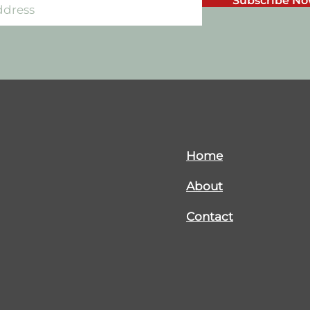
Subscribe N
Home
About
Contact