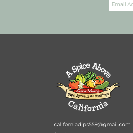
californiadips559@gmail.com