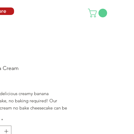
re
a Cream
ice
 delicious creamy banana
ake, no baking required! Our
cream no bake cheesecake can be
 after an hour of being prepared!
*
LL NEED: