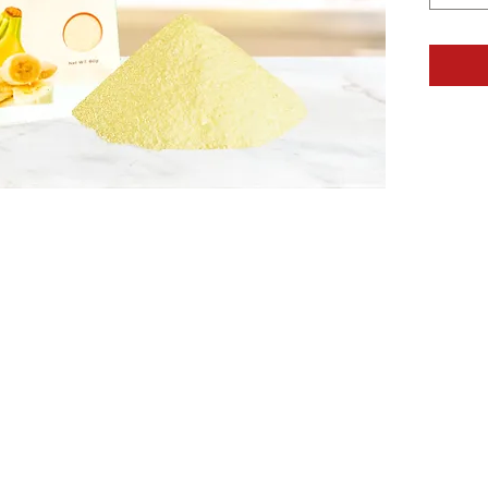
1 - 
1 - 
1 - 
DIRECT
In a mi
blend on
cheesec
seconds
into mix
with mix
least 1 
CONTA
Sugar, N
Gelatin,