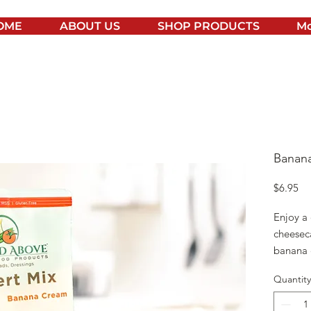
OME
ABOUT US
SHOP PRODUCTS
Mo
Banan
Pr
$6.95
Enjoy a
cheesec
banana 
enjoyed
Quantity
YOU WI