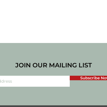
JOIN OUR MAILING LIST
Subscribe N