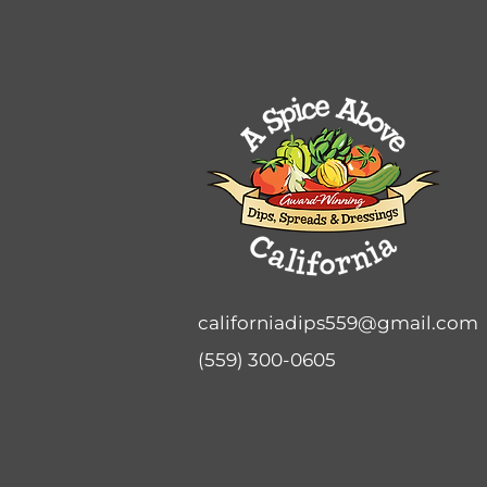
californiadips559@gmail.com
(559) 300-0605