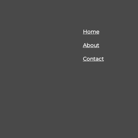
Home
About
Contact