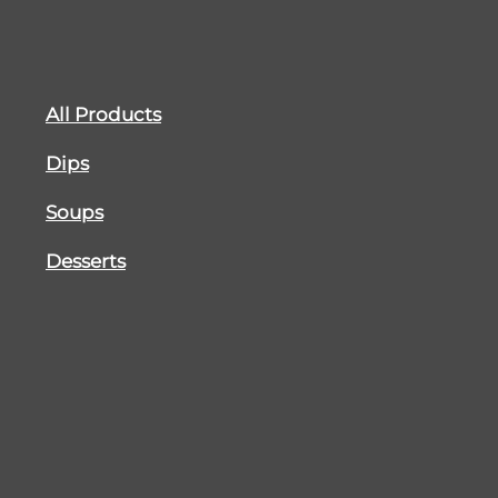
All Products
Dips
Soups
Desserts