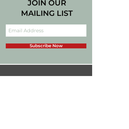
JOIN OUR
MAILING LIST
Subscribe Now
californiadips559@gmail.com