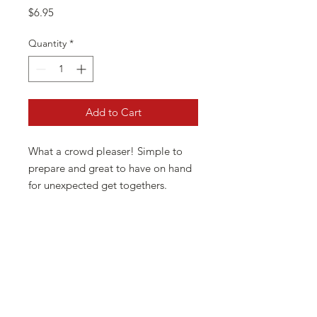
Price
$6.95
Quantity
*
Add to Cart
What a crowd pleaser! Simple to
prepare and great to have on hand
for unexpected get togethers.
Guacamole dip is great with
vegetables, corn chips, or on your
tacos and fajitas. This dip is all
natural.... low in carbohydrates, has
no msg, is gluten free, sugar free
and has no preservatives. Our dips
are so versatile you will never run