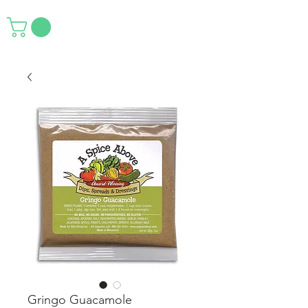
Gringo Guacamole