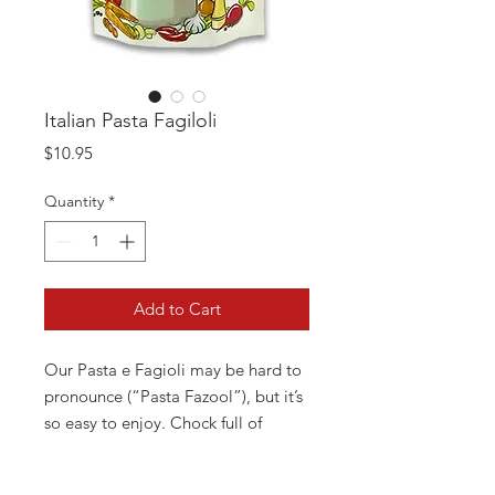
Italian Pasta Fagiloli
Price
$10.95
Quantity
*
Add to Cart
Our Pasta e Fagioli may be hard to
pronounce (“Pasta Fazool”), but it’s
so easy to enjoy. Chock full of
nutritious white beans, savory
seasonings and petite pasta shells,