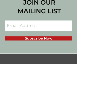
JOIN OUR
MAILING LIST
Subscribe Now
californiadips559@gmail.com