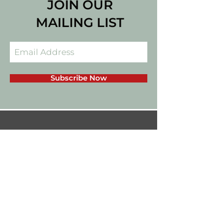
JOIN OUR
MAILING LIST
Subscribe Now
californiadips559@gmail.com