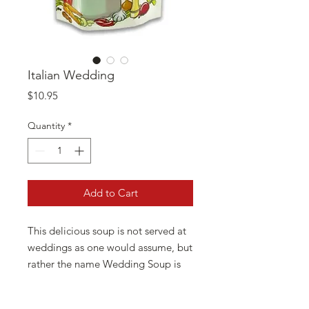
Italian Wedding
Price
$10.95
Quantity
*
Add to Cart
This delicious soup is not served at
weddings as one would assume, but
rather the name Wedding Soup is
derived from the Italian words
“minestra maritata”, meaning the