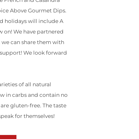
le French and Casandra
pice Above Gourmet Dips.
d holidays will include A
w on! We have partnered
t we can share them with
r support! We look forward
ieties of all natural
w in carbs and contain no
are gluten-free. The taste
 speak for themselves!