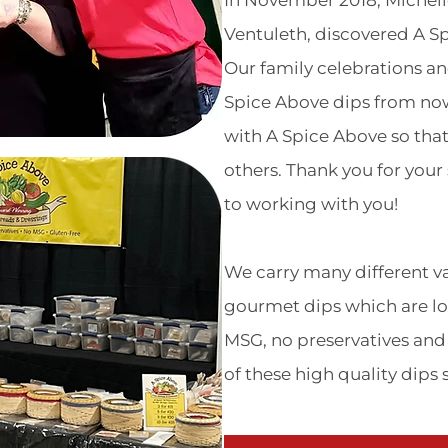
In November 2018, Michel
Ventuleth, discovered A S
Our family celebrations an
Spice Above dips from no
with A Spice Above so tha
others. Thank you for you
to working with you!
We carry many different var
gourmet dips which are lo
MSG, no preservatives and 
of these high quality dips