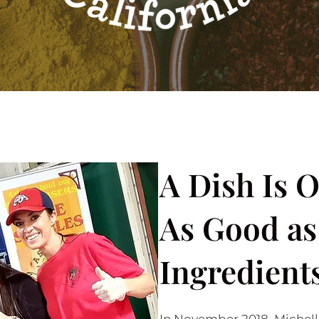
A Dish Is 
As Good as 
Ingredient