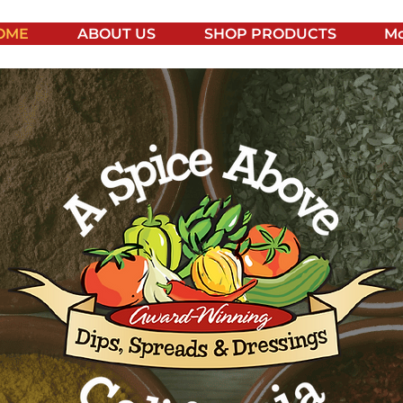
OME
ABOUT US
SHOP PRODUCTS
Mo