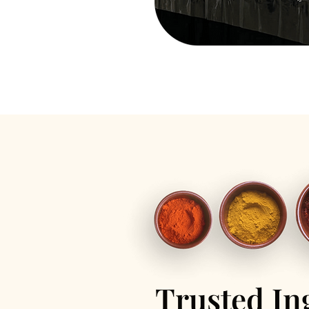
Trusted In