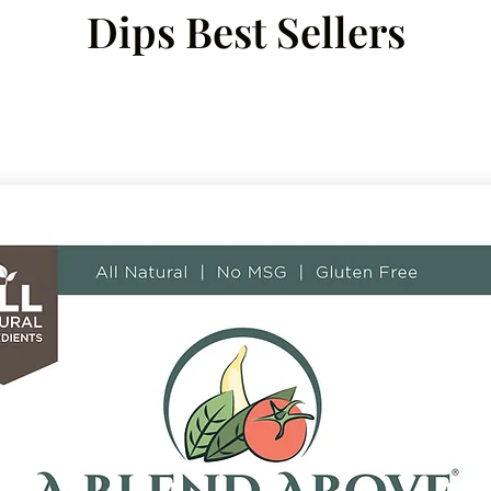
Dips Best Sellers