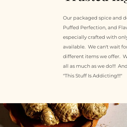
Our packaged spice and de
Puffed Perfection, and Fla
especially crafted with onl
available. We can't wait for
different items we offer. 
all as much as we do!!! And
"This Stuff Is Addicting!!!"