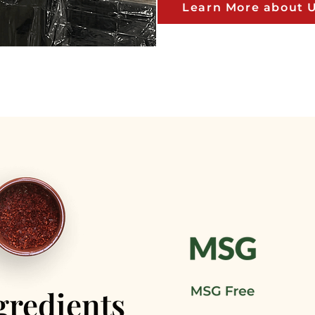
Learn More about 
gredients