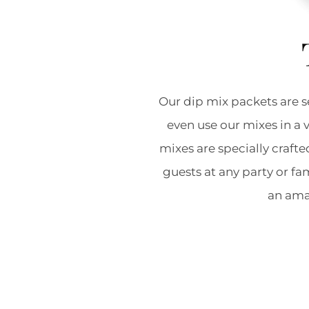
Our dip mix packets are s
even use our mixes in a 
mixes are specially crafte
guests at any party or f
an amaz