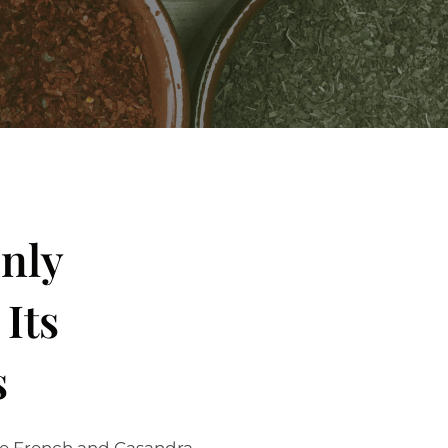
Only
Its
s