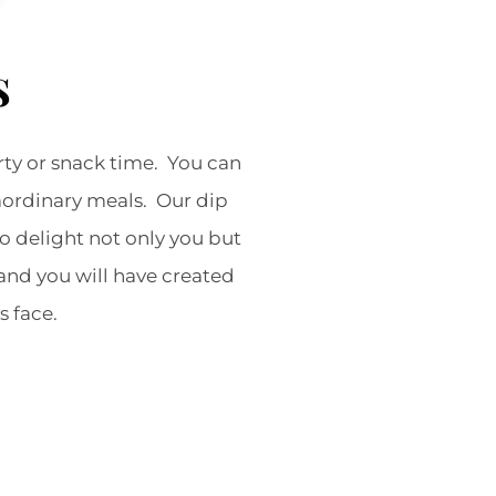
s
rty or snack time. You can
raordinary meals. Our dip
to delight not only you but
and you will have created
’s face.