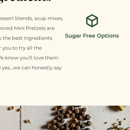
ssert blends, soup mixes,
vored Mini Pretzels are
y the best ingredients
 you to try all the
We know you'll love them
 yes...we can honestly say