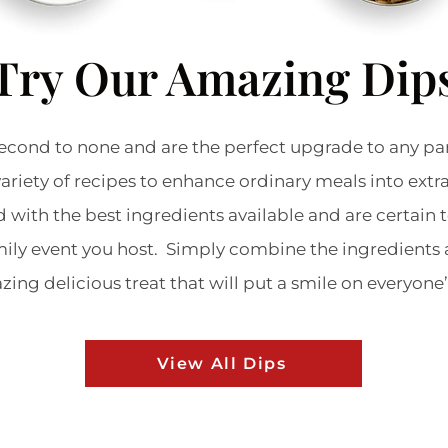
Try Our Amazing Dip
econd to none and are the perfect upgrade to any pa
variety of recipes to enhance ordinary meals into ext
d with the best ingredients available and are certain 
amily event you host. Simply combine the ingredients 
ing delicious treat that will put a smile on everyone
View All Dips